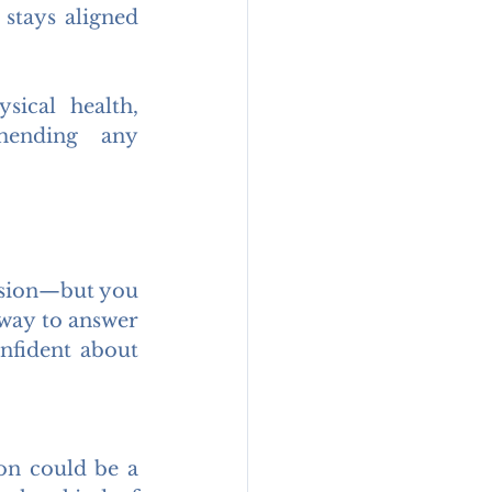
stays aligned 
ical health, 
mending any 
ision—but you 
 way to answer 
nfident about 
on could be a 