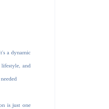
t's a dynamic 
ifestyle, and 
 needed
n is just one 