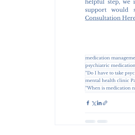
helpful step, we 
support would 
Consultation Her
medication managemen
psychiatric medicatio
“Do I have to take psy
mental health clinic 
“When is medication ne