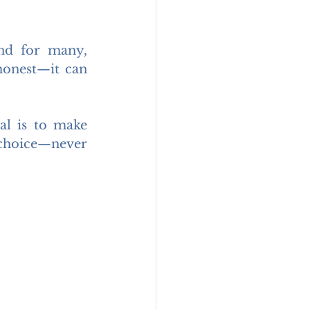
nd for many, 
honest—it can 
l is to make 
choice—never 