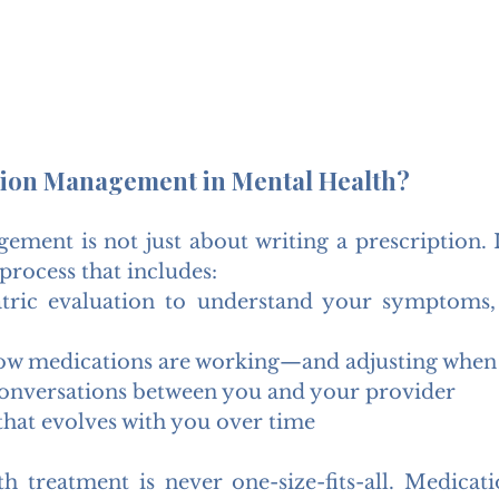
tion Management in Mental Health?
ment is not just about writing a prescription. I
process that includes:
atric evaluation to understand your symptoms, l
ow medications are working—and adjusting when
onversations between you and your provider
that evolves with you over time
h treatment is never one-size-fits-all. Medicatio