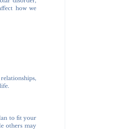
lar disorder, 
ffect how we 
elationships, 
ife.
n to fit your 
e others may 