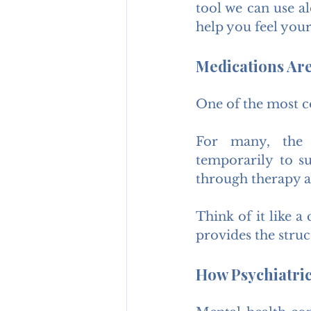
tool we can use al
help you feel your
Medications Are
One of the most co
For many, the a
temporarily to s
through therapy a
Think of it like a 
provides the struc
How Psychiatri