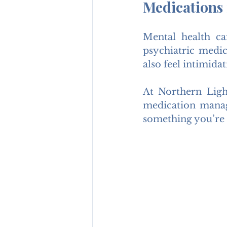
Medications
Mental health ca
psychiatric medic
also feel intimid
At Northern Ligh
medication manag
something you’re 