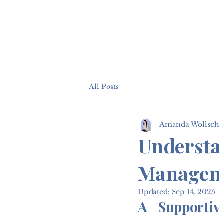
All Posts
Amanda Wollsch
Understa
Manageme
Updated:
Sep 14, 2025
A Supportiv