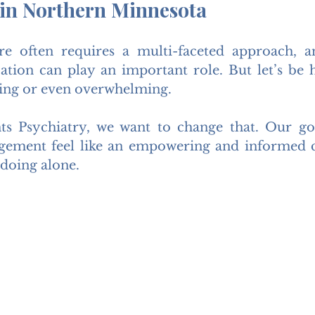
 in Northern Minnesota
re often requires a multi-faceted approach, a
ation can play an important role. But let’s be 
ating or even overwhelming.
ts Psychiatry, we want to change that. Our goa
ement feel like an empowering and informed 
doing alone.