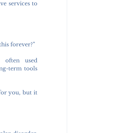
e services to 
his forever?”
 often used 
g-term tools 
or you, but it 