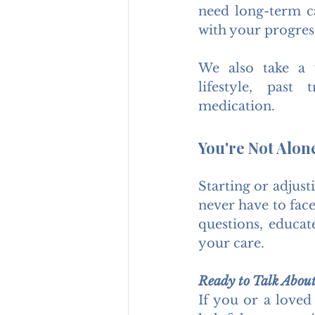
need long-term ca
with your progres
We also take a 
lifestyle, past
medication.
You're Not Alon
Starting or adjust
never have to face
questions, educat
your care.
Ready to Talk Abou
If you or a loved