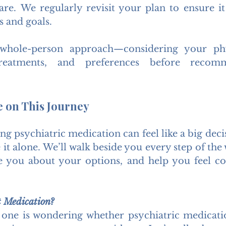
re. We regularly revisit your plan to ensure it 
s and goals.
whole-person approach—considering your phys
 treatments, and preferences before recom
e on This Journey
ing psychiatric medication can feel like a big dec
 it alone. We’ll walk beside you every step of the
e you about your options, and help you feel co
t Medication?
 one is wondering whether psychiatric medicati