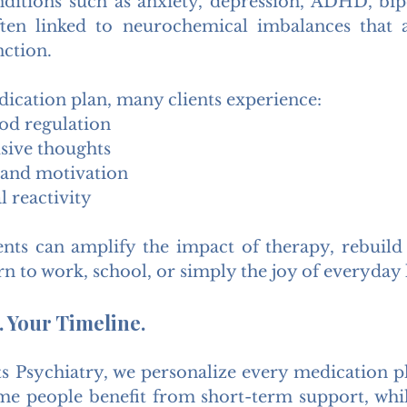
ditions such as anxiety, depression, ADHD, bipo
en linked to neurochemical imbalances that a
nction.
dication plan, many clients experience:
d regulation
sive thoughts
 and motivation
 reactivity
s can amplify the impact of therapy, rebuild r
n to work, school, or simply the joy of everyday l
 Your Timeline.
s Psychiatry, we personalize every medication pla
e people benefit from short-term support, whil