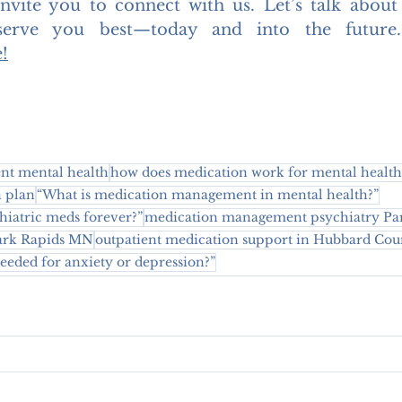
invite you to connect with us. Let’s talk about
serve you best—today and into the future
e
!
t mental health
how does medication work for mental health
n plan
“What is medication management in mental health?”
chiatric meds forever?”
medication management psychiatry Pa
Park Rapids MN
outpatient medication support in Hubbard Cou
eded for anxiety or depression?”