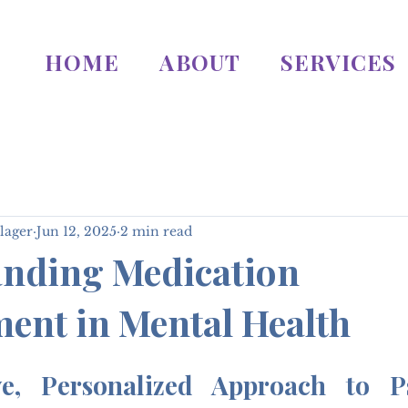
HOME
ABOUT
SERVICES
lager
Jun 12, 2025
2 min read
nding Medication
nt in Mental Health
e, Personalized Approach to Psy