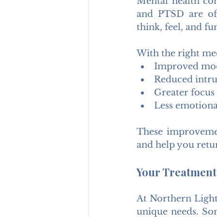
Mental health con
and PTSD are oft
think, feel, and fu
With the right me
Improved moo
Reduced intru
Greater focus
Less emotional
These improvement
and help you retur
Your Treatment.
At Northern Light
unique needs. Som