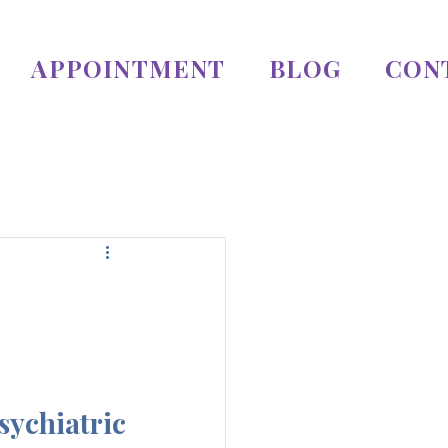
APPOINTMENT
BLOG
CON
chiatric 