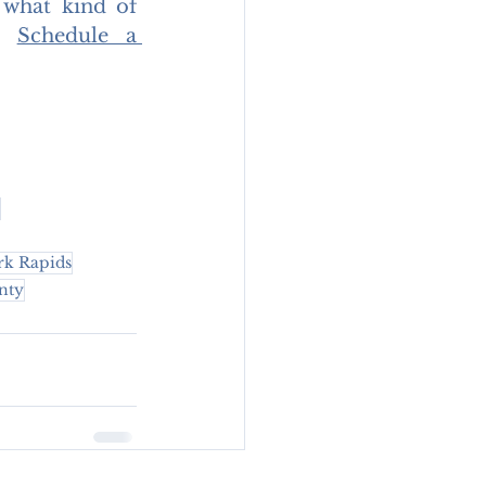
 what kind of 
. 
Schedule a 
rk Rapids
nty