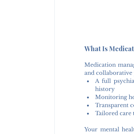
What Is Medica
Medication manage
and collaborative 
A full psychi
history
Monitoring h
Transparent c
Tailored care 
Your mental healt