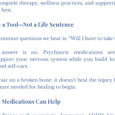
ongside therapy, wellness practices, and supportiv
 best.
 a Tool—Not a Life Sentence
mmon questions we hear is: “Will I have to take t
nswer is no. Psychiatric medications are
upport your nervous system while you build lon
nd self-care.
cast on a broken bone: it doesn’t heal the injury f
ture needed for healing to begin.
c Medications Can Help